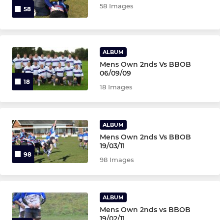
58 Images
58
ALBUM
Mens Own 2nds Vs BBOB
06/09/09
18
18 Images
ALBUM
Mens Own 2nds Vs BBOB
19/03/11
98
98 Images
ALBUM
Mens Own 2nds vs BBOB
19/02/11