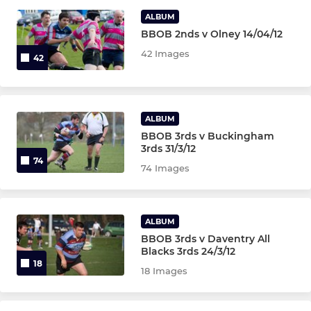
U15s
ALBUM
BBOB 2nds v Olney 14/04/12
U14s
42 Images
42
MINI
U12 Girls
ALBUM
BBOB 3rds v Buckingham
U12s
3rds 31/3/12
74
74 Images
U11s
U10s
ALBUM
BBOB 3rds v Daventry All
U9s
Blacks 3rds 24/3/12
18
18 Images
U8s