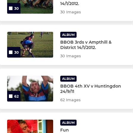
14/1/2012.
30
30 Images
ALBUM
BBOB 3rds v Ampthill &
District 14/1/2012.
30
30 Images
ALBUM
BBOB 4th XV v Huntingdon
24/9/11
62
62 Images
ALBUM
Fun