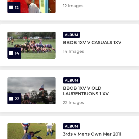
12 Images
12
ALBUM
BBOB 1XV V CASUALS 1XV
14 Images
14
ALBUM
BBOB 1XV V OLD
LAURENTIUONS 1 XV
22
22 Images
ALBUM
3rds v Mens Own Mar 2011