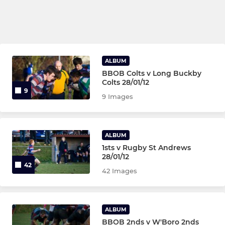
ALBUM
BBOB Colts v Long Buckby
Colts 28/01/12
9
9 Images
ALBUM
1sts v Rugby St Andrews
28/01/12
42
42 Images
ALBUM
BBOB 2nds v W'Boro 2nds