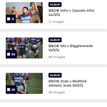
U7s
ALBUM
BBOB 4ths v Casuals 4ths
U6s
24/3/12
21
21 Images
LADIES
Ladies 1st XV
ALBUM
BBOB 1sts v Biggleswade
10/3/12
66
66 Images
ALBUM
BBOB 2nds v Bedford
Athletic 2nds 10/3/12
28
28 Images