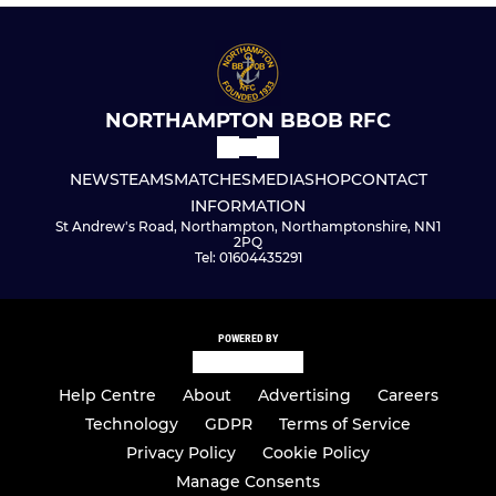
NORTHAMPTON BBOB RFC
NEWS
TEAMS
MATCHES
MEDIA
SHOP
CONTACT
INFORMATION
St Andrew's Road, Northampton, Northamptonshire, NN1
2PQ
Tel: 01604435291
POWERED BY
Help Centre
About
Advertising
Careers
Technology
GDPR
Terms of Service
Privacy Policy
Cookie Policy
Manage Consents