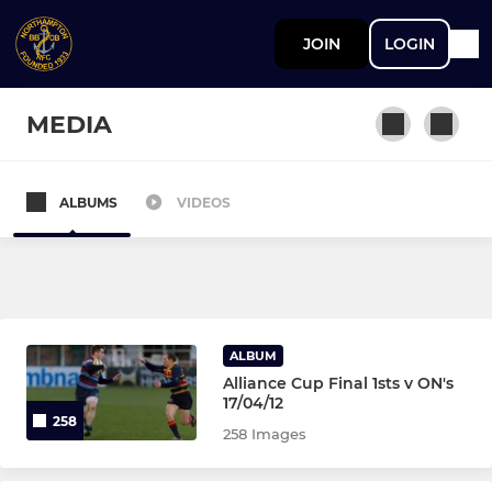
JOIN
LOGIN
MEDIA
ALBUMS
VIDEOS
SENIOR
Vets
1st XV
ALBUM
Colts
Alliance Cup Final 1sts v ON's
17/04/12
258
258 Images
JUNIOR