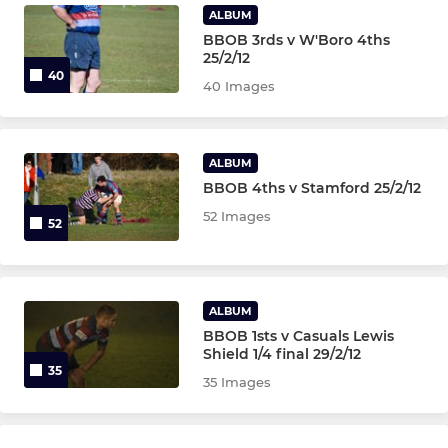
ALBUM
BBOB 3rds v W'Boro 4ths
25/2/12
40
40 Images
ALBUM
BBOB 4ths v Stamford 25/2/12
52 Images
52
ALBUM
BBOB 1sts v Casuals Lewis
Shield 1/4 final 29/2/12
35
35 Images