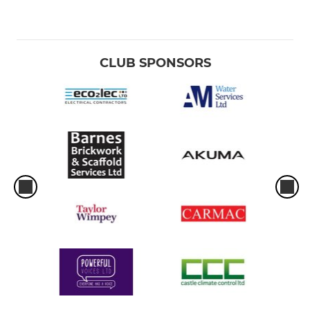
CLUB SPONSORS