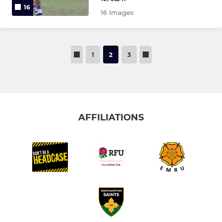
16
16 Images
1
2
3
AFFILIATIONS