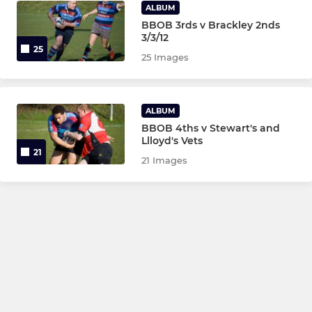
ALBUM
BBOB 3rds v Brackley 2nds
3/3/12
25
25 Images
ALBUM
BBOB 4ths v Stewart's and
Llloyd's Vets
21
21 Images