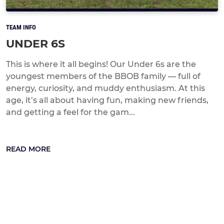
TEAM INFO
UNDER 6S
This is where it all begins! Our Under 6s are the
youngest members of the BBOB family — full of
energy, curiosity, and muddy enthusiasm. At this
age, it’s all about having fun, making new friends,
and getting a feel for the gam...
READ MORE