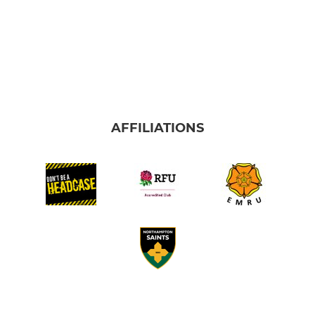
AFFILIATIONS