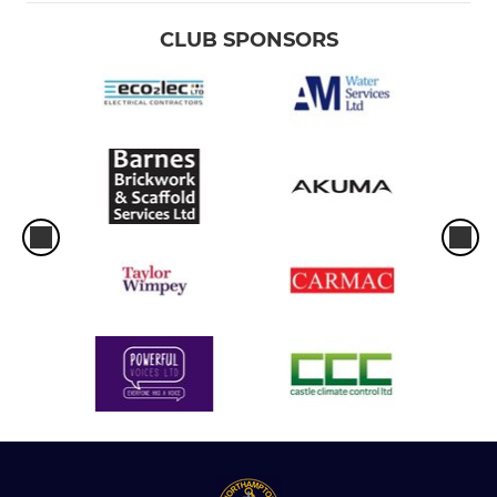
CLUB SPONSORS