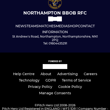
NORTHAMPTON BBOB RFC
NEWS
TEAMS
MATCHES
MEDIA
SHOP
CONTACT
INFORMATION
St Andrew's Road, Northampton, Northamptonshire, NN1
2PQ
Tel: 01604435291
POWERED BY
Help Centre
About
Advertising
Careers
Technology
GDPR
Terms of Service
Privacy Policy
Cookie Policy
Manage Consents
©
Pitch Hero Ltd 2008-2026
Pitch Hero Ltd Registered in ENGLAND | WF3 1DR | Company Number -