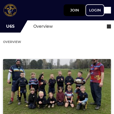
JOIN
LOGIN
U6S
Overview
OVERVIEW