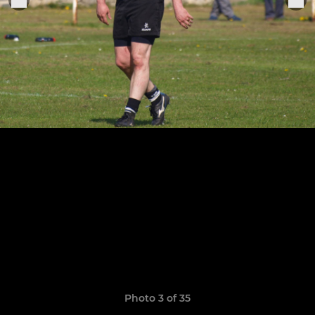
Photo 3 of 35