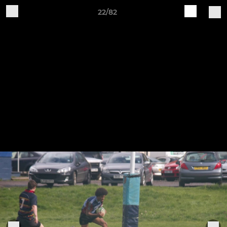
22/82