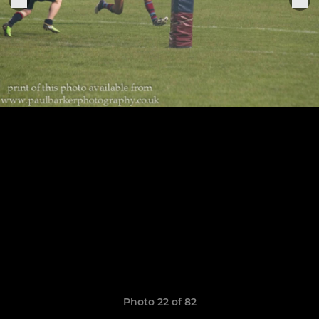
Photo 22 of 82