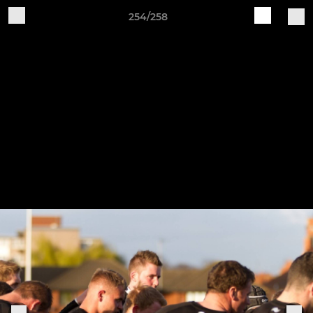
254/258