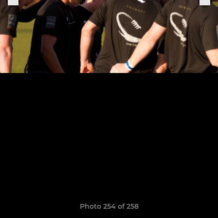
Photo 254 of 258