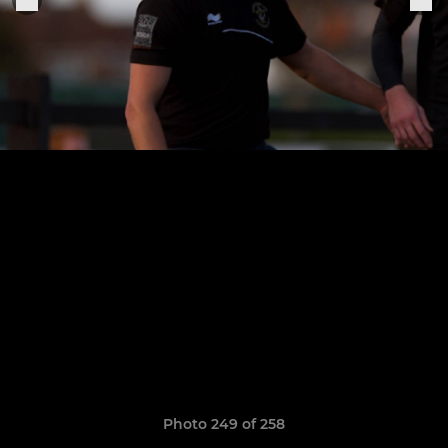
Photo 249 of 258