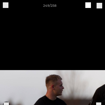
249/258