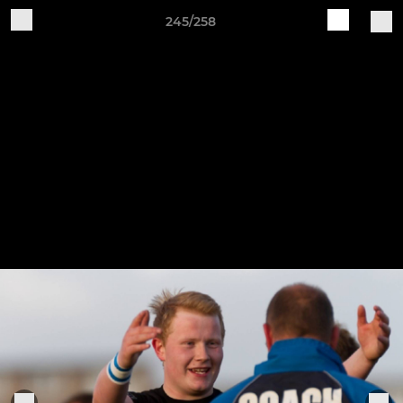
245/258