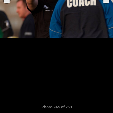
Photo 245 of 258