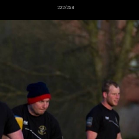
222/258