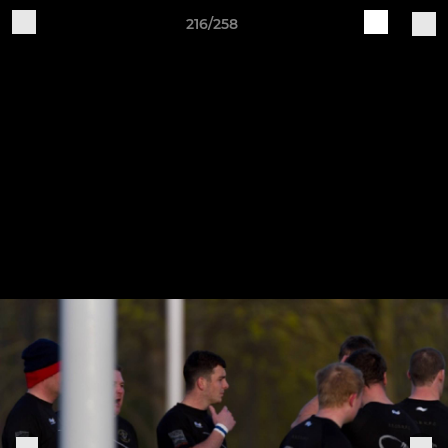
216/258