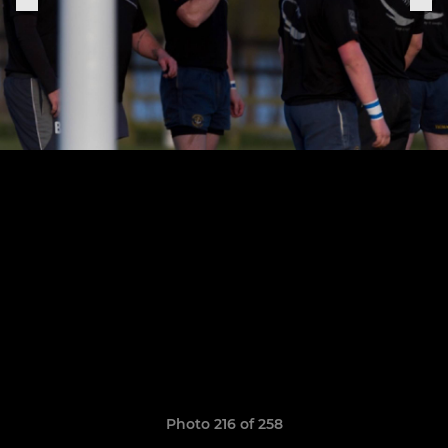
Photo 216 of 258