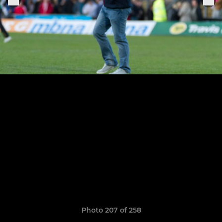
Photo 207 of 258