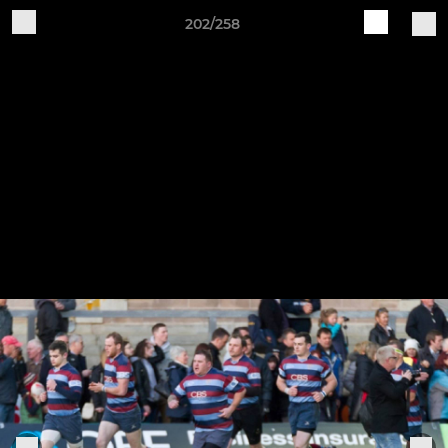
202/258