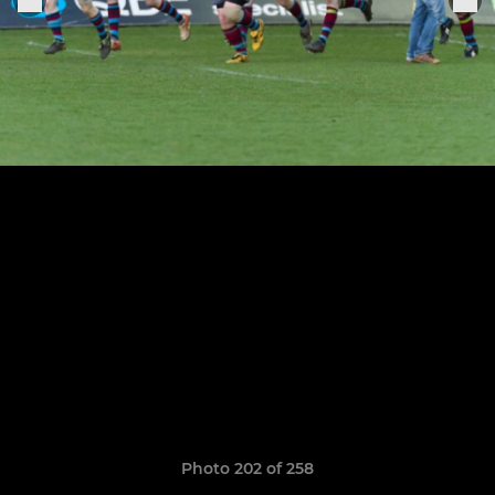
Photo 202 of 258