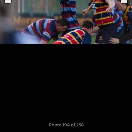
Photo 194 of 258