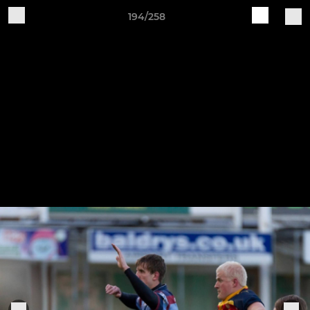
194/258