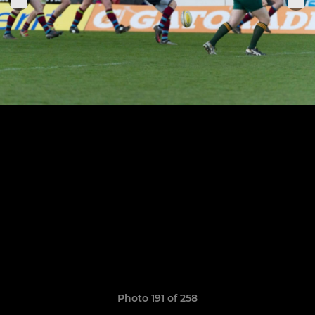
Photo 191 of 258