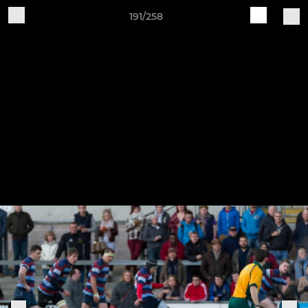
191/258