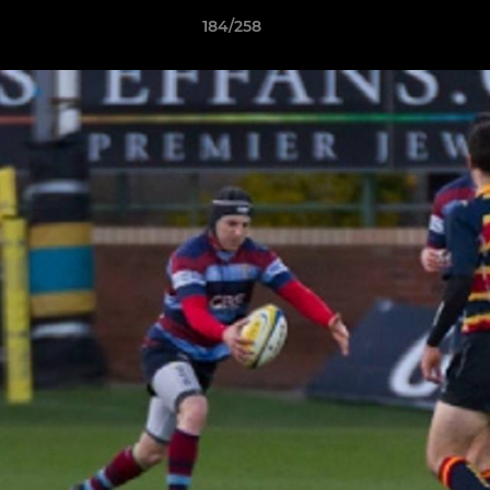
184/258