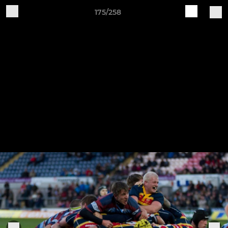
175/258