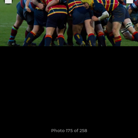
Photo 175 of 258