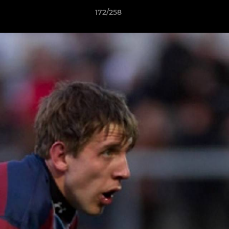
172/258