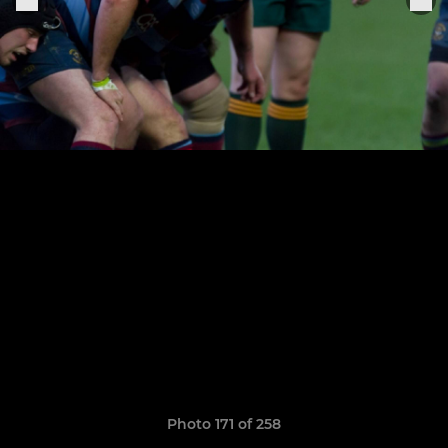
Photo 171 of 258