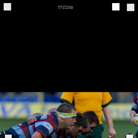
171/258