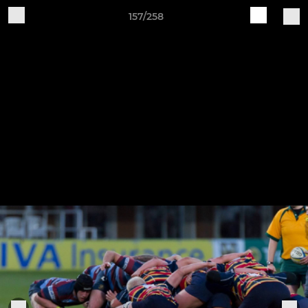
157/258