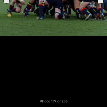
Photo 157 of 258