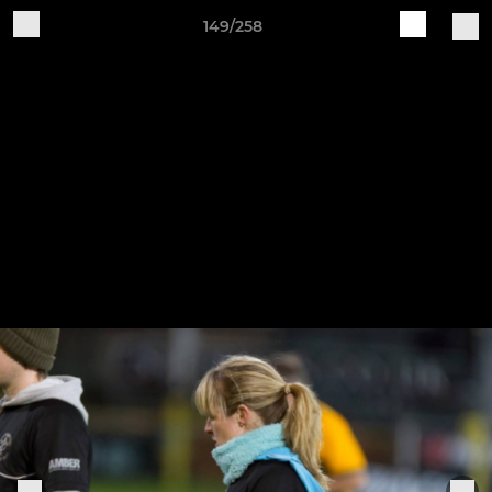
149/258