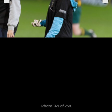
Photo 149 of 258