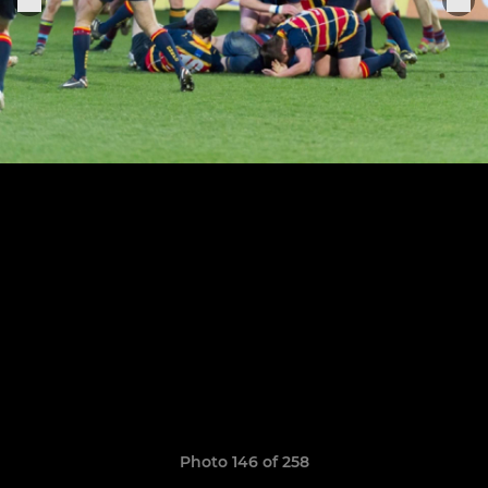
Photo 146 of 258