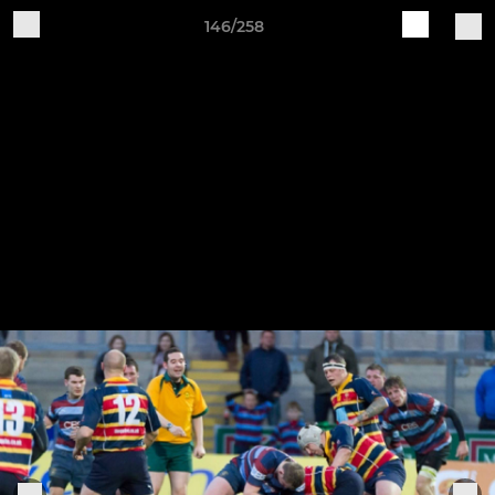
146/258