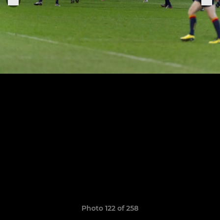
Photo 122 of 258