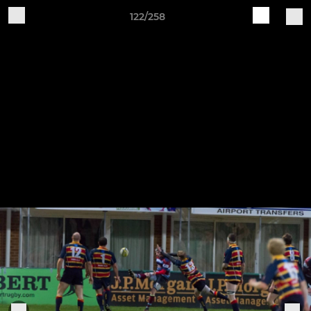
122/258