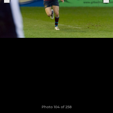
Photo 104 of 258