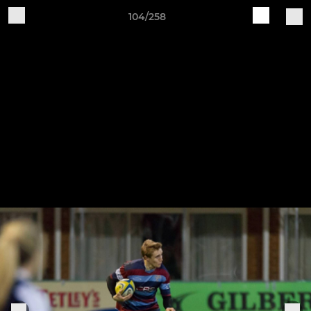
104/258