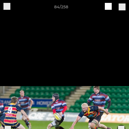
84/258