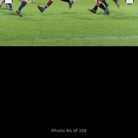
Photo 84 of 258