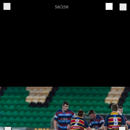
58/258