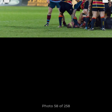
Photo 58 of 258