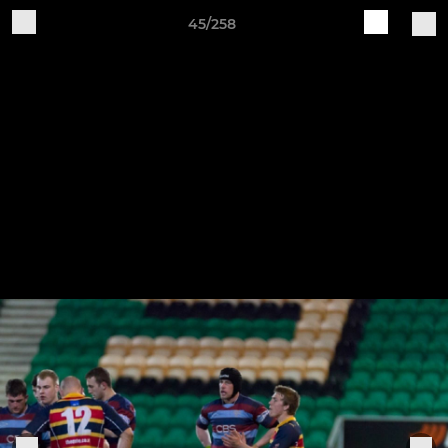
45/258