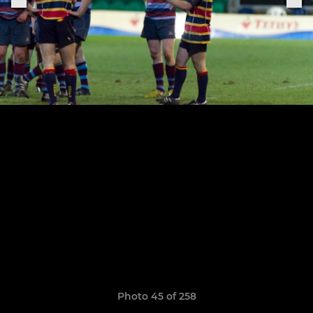
Photo 45 of 258