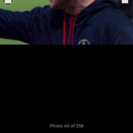
Photo 40 of 258