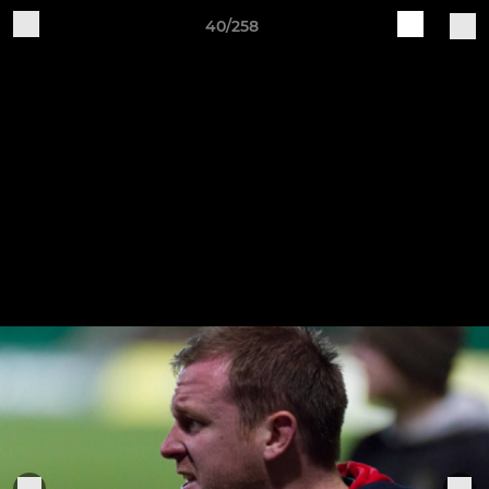
40/258