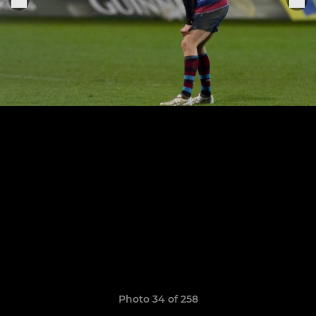
Photo 34 of 258