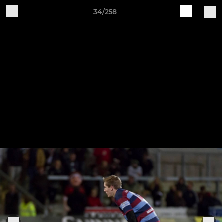
34/258