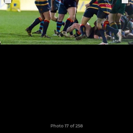
Photo 17 of 258