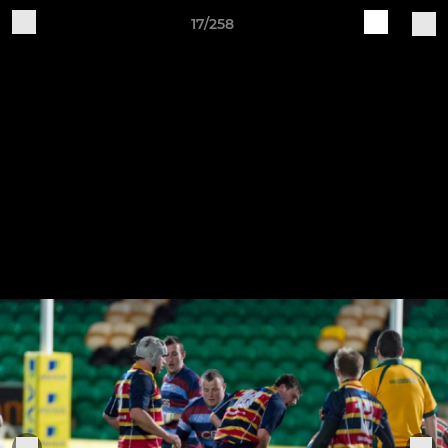
17/258