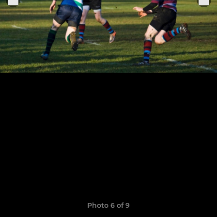
Photo 6 of 9