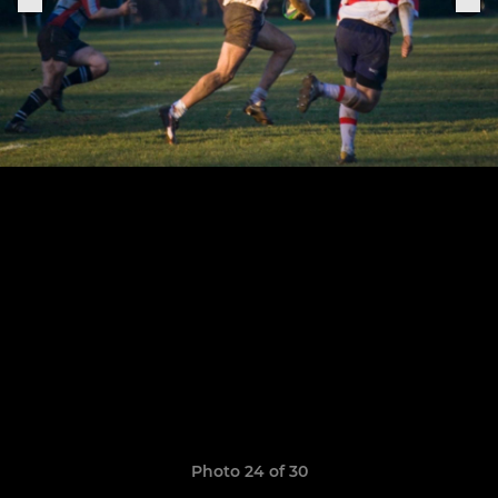
Photo 24 of 30