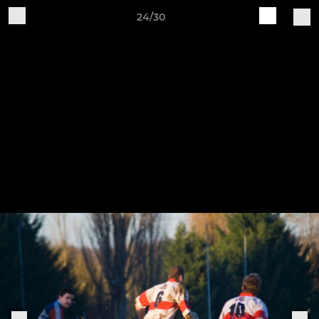
24/30