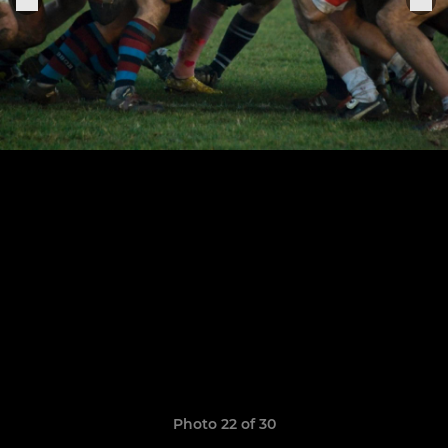
Photo 22 of 30