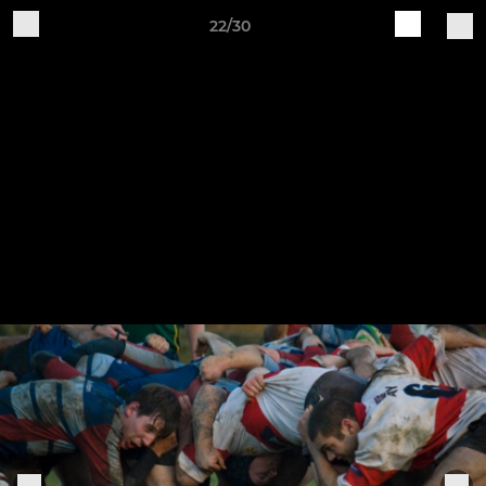
22/30