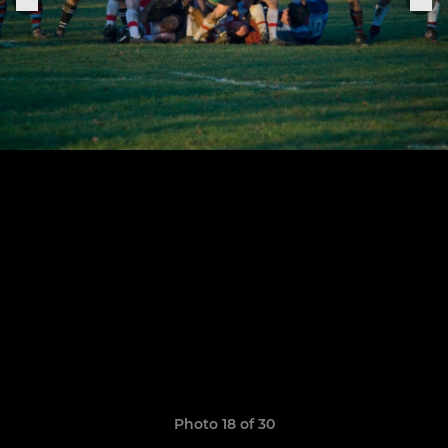
Photo 18 of 30