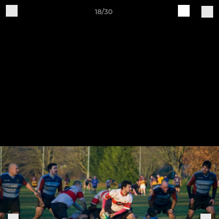
18/30