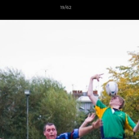
19/62