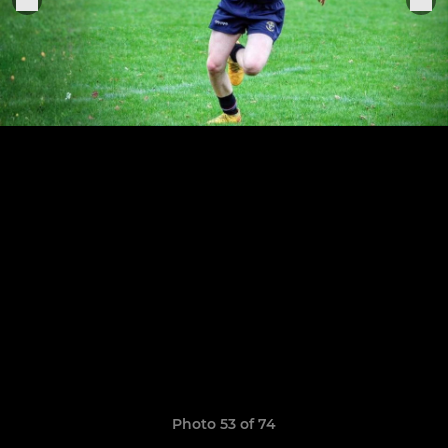
Photo 53 of 74