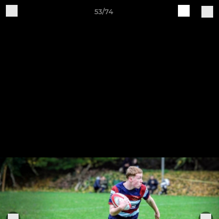
53/74